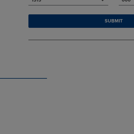
SUBMIT