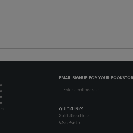
EMAIL SIGNUP FOR YOUR BOOKSTOR
m
m
m
m
pm
QUICKLINKS
Spirit Shop Help
Work for Us