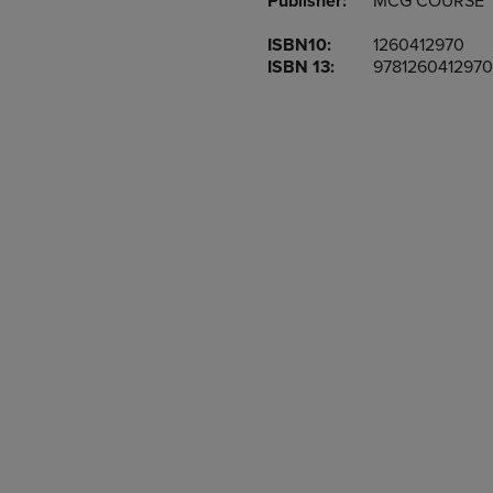
Publisher:
MCG COURSE
TO
TO
PAGE,
PAGE,
ISBN10:
1260412970
OR
OR
ISBN 13:
9781260412970
DOWN
DOWN
ARROW
ARROW
KEY
KEY
TO
TO
OPEN
OPEN
SUBMENU.
SUBMENU