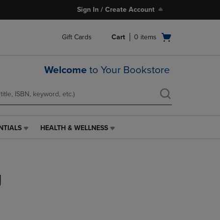
Sign In / Create Account
Open
Gift Cards
Cart
0
items
cart
menu
Welcome
to Your Bookstore
NTIALS
HEALTH & WELLNESS
HEALTH
&
WELLNESS
LINK.
g
PRESS
ENTER
TO
NAVIGATE
TO