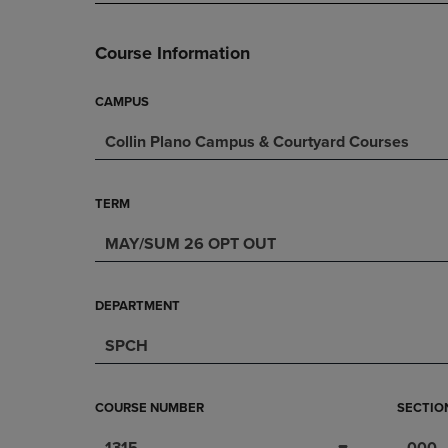
PAGE,
OR
OR
DOWN
DOWN
ARROW
Course Information
ARROW
KEY
KEY
TO
TO
OPEN
CAMPUS
OPEN
SUBMENU.
Collin Plano Campus & Courtyard Courses
SUBMENU.
.
TERM
MAY/SUM 26 OPT OUT
DEPARTMENT
SPCH
COURSE NUMBER
SECTIO
1315
000