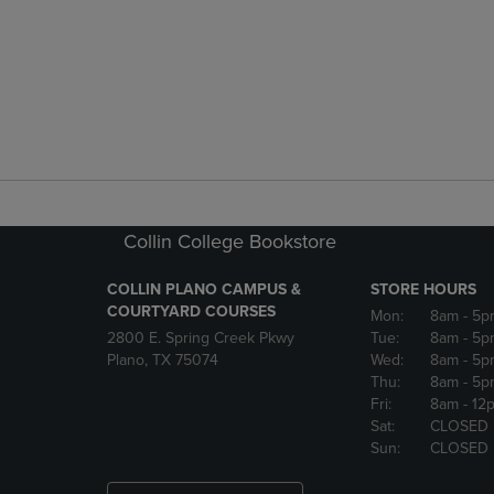
Collin College Bookstore
COLLIN PLANO CAMPUS &
STORE HOURS
COURTYARD COURSES
Mon:
8am
- 5p
2800 E. Spring Creek Pkwy
Tue:
8am
- 5p
Plano, TX 75074
Wed:
8am
- 5p
Thu:
8am
- 5p
Fri:
8am
- 12
Sat:
CLOSED
Sun:
CLOSED