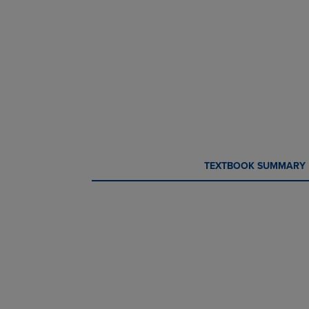
CURRENT
CURRENT
TEXTBOOK SUMMARY
TAB:
TAB: