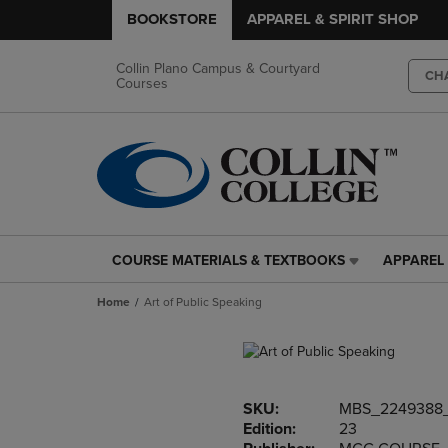
BOOKSTORE
APPAREL & SPIRIT SHOP
Collin Plano Campus & Courtyard
CH
Courses
COURSE MATERIALS & TEXTBOOKS
APPAREL 
COURSE
APPAREL
MATERIALS
&
Home
Art of Public Speaking
&
SPIRIT
TEXTBOOKS
SHOP
LINK.
LINK.
PRESS
PRESS
ENTER
ENTER
SKU:
MBS_2249388
TO
TO
Edition:
23
NAVIGATE
NAVIGAT