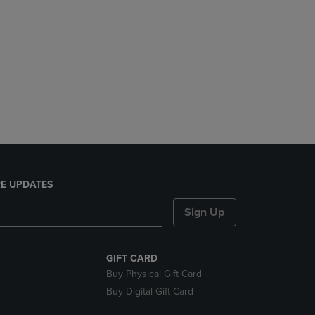
E UPDATES
Sign Up
GIFT CARD
Buy Physical Gift Card
Buy Digital Gift Card