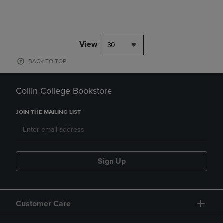
View
30
BACK TO TOP
Collin College Bookstore
JOIN THE MAILING LIST
Sign Up
Customer Care