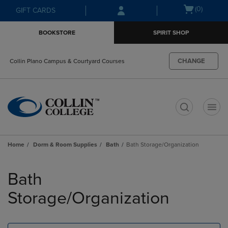
Skip
Skip
Open
(0)
GIFT CARDS
to
to
cart
main
main
menu
BOOKSTORE
SPIRIT SHOP
content
navigation
menu
CHANGE
Collin Plano Campus & Courtyard Courses
t
Home
Dorm & Room Supplies
Bath
Bath Storage/Organization
Skip
to
Bath
products
Storage/Organization