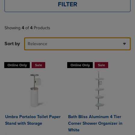
FILTER
Showing
4
of
4
Products
Sort by
Relevance
Online Only
Sale
Online Only
Sale
Umbra Portaloo Toilet Paper
Bath Bliss Aluminum 4 Tier
Stand with Storage
Corner Shower Organizer in
White