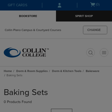
Skip
Skip
Open
(0)
GIFT CARDS
to
to
cart
main
main
menu
BOOKSTORE
SPIRIT SHOP
content
navigation
menu
CHANGE
Collin Plano Campus & Courtyard Courses
t
Home
Dorm & Room Supplies
Dorm & Kitchen Tools
Bakeware
Baking Sets
Skip
to
Baking Sets
products
0 Products Found