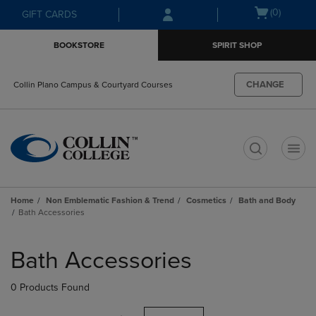
Skip
Skip
Open
(0)
GIFT CARDS
to
to
cart
main
main
menu
BOOKSTORE
SPIRIT SHOP
content
navigation
menu
CHANGE
Collin Plano Campus & Courtyard Courses
t
Home
Non Emblematic Fashion & Trend
Cosmetics
Bath and Body
Bath Accessories
Skip
to
Bath Accessories
products
0 Products Found