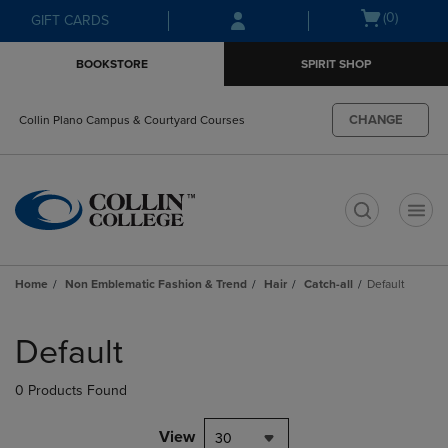
Skip
Skip
Open
(0)
GIFT CARDS
to
to
cart
main
main
menu
BOOKSTORE
SPIRIT SHOP
content
navigation
menu
CHANGE
Collin Plano Campus & Courtyard Courses
t
Home
Non Emblematic Fashion & Trend
Hair
Catch-all
Default
Skip
to
Default
products
0 Products Found
View
30