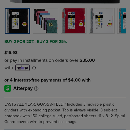
BUY 2 FOR 20%, BUY 3 FOR 25%
$15.98
LASTS ALL YEAR. GUARANTEED!* Includes 3 movable plastic
dividers with expanding pocket. Tab is always visible. 3 subject
notebook with 150 college ruled, perforated sheets. 11 x 8 12. Spiral
Guard covers wire to prevent coil snags.