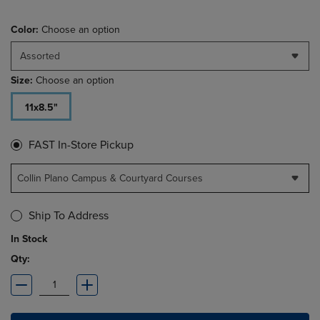
Color:
Choose an option
Assorted
Size:
Choose an option
11x8.5"
FAST In-Store Pickup
Collin Plano Campus & Courtyard Courses
Ship To Address
In Stock
Qty: