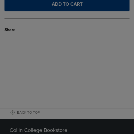
ADD TO CART
Share
BACK TO TOP
Collin College Bookstore