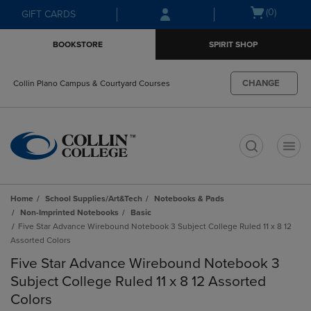
Skip
Skip
Open
(0)
GIFT CARDS
to
to
cart
main
main
menu
BOOKSTORE
SPIRIT SHOP
content
navigation
menu
CHANGE
Collin Plano Campus & Courtyard Courses
t
Home
School Supplies/Art&Tech
Notebooks & Pads
Non-Imprinted Notebooks
Basic
Five Star Advance Wirebound Notebook 3 Subject College Ruled 11 x 8 12
Assorted Colors
Five Star Advance Wirebound Notebook 3
Subject College Ruled 11 x 8 12 Assorted
Colors