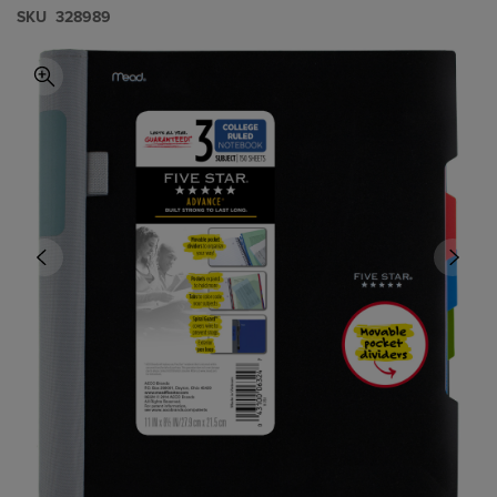
S​K​U
328989