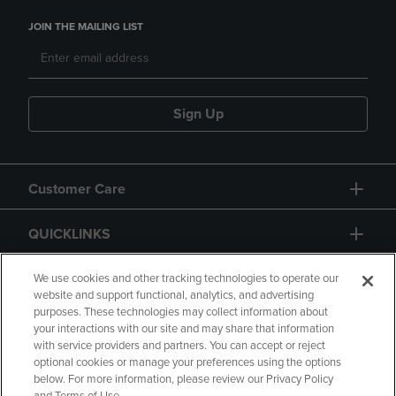
JOIN THE MAILING LIST
Sign Up
Customer Care
QUICKLINKS
GIFT CARD
We use cookies and other tracking technologies to operate our
website and support functional, analytics, and advertising
purposes. These technologies may collect information about
your interactions with our site and may share that information
with service providers and partners. You can accept or reject
optional cookies or manage your preferences using the options
below. For more information, please review our Privacy Policy
Copyright
Privacy Policy
Accessibility