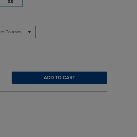
XS
ard Courses
ADD TO CART