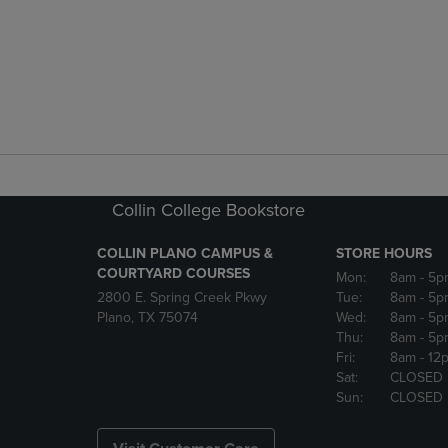
Collin College Bookstore
COLLIN PLANO CAMPUS &
STORE HOURS
COURTYARD COURSES
Mon:
8am
- 5p
2800 E. Spring Creek Pkwy
Tue:
8am
- 5p
Plano, TX 75074
Wed:
8am
- 5p
Thu:
8am
- 5p
Fri:
8am
- 12
Sat:
CLOSED
Sun:
CLOSED