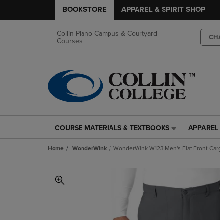
BOOKSTORE
APPAREL & SPIRIT SHOP
Collin Plano Campus & Courtyard
CH
Courses
COURSE MATERIALS & TEXTBOOKS
APPAREL 
COURSE
APPAREL
MATERIALS
&
Home
WonderWink
WonderWink W123 Men's Flat Front Carg
&
SPIRIT
TEXTBOOKS
SHOP
LINK.
LINK.
PRESS
PRESS
ENTER
ENTER
TO
TO
NAVIGATE
NAVIGAT