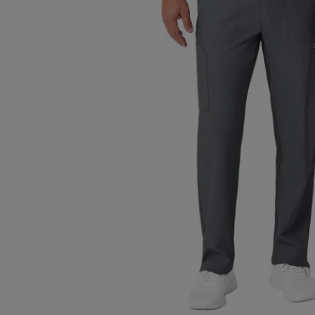
TO
TO
PAGE,
PAGE,
OR
OR
DOWN
DOWN
ARROW
ARROW
KEY
KEY
TO
TO
OPEN
OPEN
SUBMENU.
SUBMENU