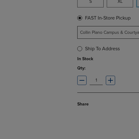
S
XL
FAST In-Store Pickup
Collin Plano Campus & Courty
Ship To Address
In Stock
Qty:
Share