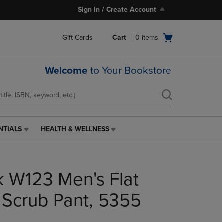
Sign In / Create Account
Open
Gift Cards
Cart
0
items
cart
menu
Welcome
to Your Bookstore
NTIALS
HEALTH & WELLNESS
HEALTH
&
WELLNESS
LINK.
 W123 Men's Flat
PRESS
ENTER
TO
 Scrub Pant, 5355
NAVIGATE
TO