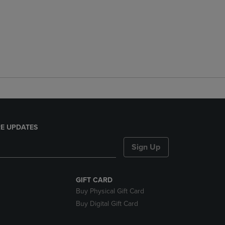
E UPDATES
Sign Up
GIFT CARD
Buy Physical Gift Card
Buy Digital Gift Card