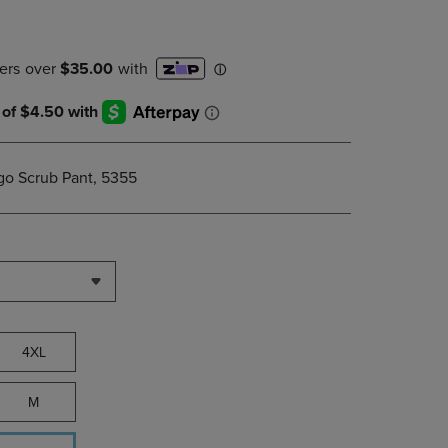
PAGE,
OR
DOWN
ARROW
KEY
TO
OPEN
SUBMENU.
go Scrub Pant, 5355
4XL
M