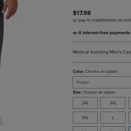
PAGE,
OR
OR
DOWN
$17.98
DOWN
ARROW
ARROW
KEY
KEY
TO
TO
OPEN
OPEN
SUBMENU.
SUBMENU.
.
Medical Assisting Men's Car
Color:
Choose an option
Pewter
Size:
Choose an option
2XL
3XL
5XL
L