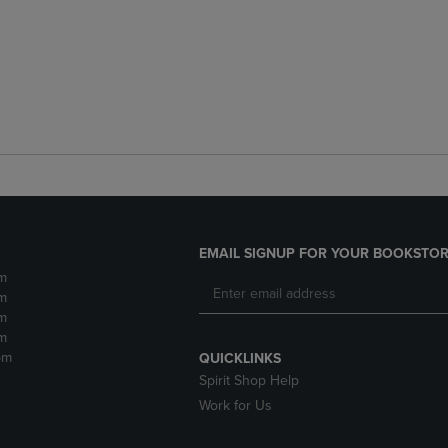
EMAIL SIGNUP FOR YOUR BOOKSTOR
m
m
m
m
pm
QUICKLINKS
Spirit Shop Help
Work for Us