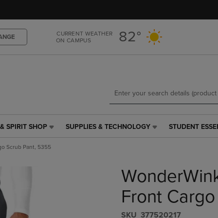
Skip
Skip
to
to
main
main
82°
CURRENT WEATHER
content
navigation
ANGE
ON CAMPUS
menu
& SPIRIT SHOP
SUPPLIES & TECHNOLOGY
STUDENT ESSE
SUPPLIES
STUDENT
&
ESSENTIALS
o Scrub Pant, 5355
TECHNOLOGY
LINK.
LINK.
PRESS
WonderWink
PRESS
ENTER
ENTER
TO
TO
NAVIGATE
Front Cargo
NAVIGATE
TO
E
TO
PAGE,
S​K​U
377520217