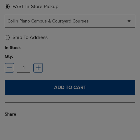
FAST In-Store Pickup
Collin Plano Campus & Courtyard Courses
Ship To Address
In Stock
Qty:
ADD TO CART
Share