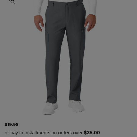
$19.98