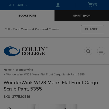
Skip
Skip
Open
(0)
GIFT CARDS
to
to
cart
main
main
menu
BOOKSTORE
SPIRIT SHOP
content
navigation
menu
CHANGE
Collin Plano Campus & Courtyard Courses
t
Home
WonderWink
WonderWink W123 Men's Flat Front Cargo Scrub Pant, 5355
WonderWink W123 Men's Flat Front Cargo
Scrub Pant, 5355
S​K​U
377520516