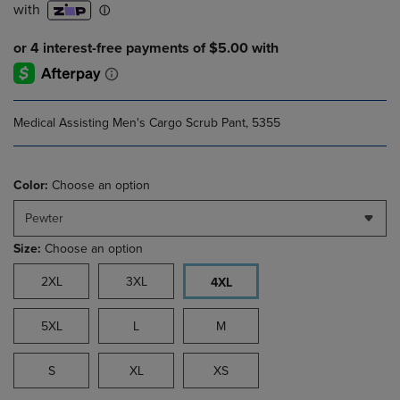
Medical Assisting Men's Cargo Scrub Pant, 5355
Color:
Choose an option
Pewter
Size:
Choose an option
2XL
3XL
4XL
5XL
L
M
S
XL
XS