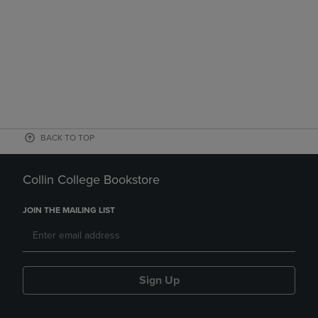
BACK TO TOP
Collin College Bookstore
JOIN THE MAILING LIST
Sign Up